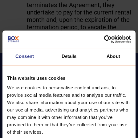
terminates the Agreement, they
undertake to pay for the current rental
month and, upon the expiration of the
termination period, to vacate the
STORAGE, leaving it empty.
Consent
Details
About
This website uses cookies
We use cookies to personalise content and ads, to
provide social media features and to analyse our traffic.
We also share information about your use of our site with
BoxStorage - the largest and most convenient
our social media, advertising and analytics partners who
storage facilities in the Baltics.
may combine it with other information that you’ve
provided to them or that they’ve collected from your use
of their services.
CONTACT