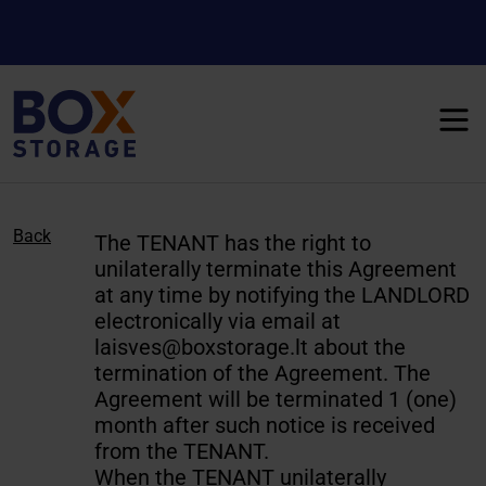
Back
The TENANT has the right to
unilaterally terminate this Agreement
at any time by notifying the LANDLORD
electronically via email at
laisves@boxstorage.lt
about the
termination of the Agreement. The
Agreement will be terminated 1 (one)
month after such notice is received
from the TENANT.
When the TENANT unilaterally