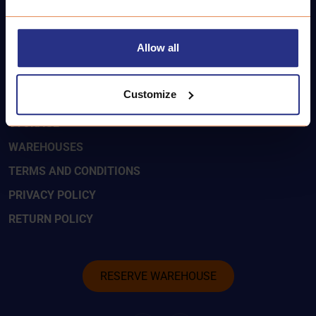
LAISVĖS:
+37062277775
Allow all
SMART-KEY
Customize
CONTACTS
STORAGE
WAREHOUSES
TERMS AND CONDITIONS
PRIVACY POLICY
RETURN POLICY
RESERVE WAREHOUSE