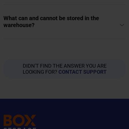
What can and cannot be stored in the
warehouse?
DIDN'T FIND THE ANSWER YOU ARE
LOOKING FOR?
CONTACT SUPPORT