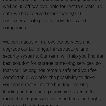
well as 33 offices available for rent to clients. To
date, we have served more than 5,000
customers - both private individuals and
companies.
We continuously improve our services and
upgrade our buildings, infrastructure, and
security systems. Our team will help you find the
best solution for storage or moving services, so
that your belongings remain safe and you feel
comfortable. We offer the possibility to drive
your car directly into the building, making
loading and unloading convenient even in the
most challenging weather conditions - in bright,
clean, and heated premises.