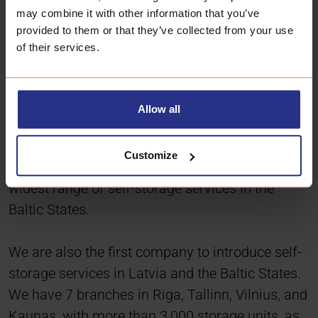
may combine it with other information that you’ve
provided to them or that they’ve collected from your use
of their services.
Allow all
Customize
Box Storage was founded in 2006 and offers the
widest range of self-storage services in the
Baltic States.
We are also the first company to introduce self-
storage services in Latvia and the Baltic States.
We have 7 branches in Riga, Tallinn, Vilnius, and
Kaunas, with more than 3,000 storage units, as