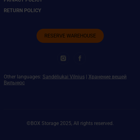
RETURN POLICY
RESERVE WAREHOUSE
Other languages:
Sandėliukai Vilnius
|
Хранение вещей
Вильнюс
©BOX Storage 2025, All rights reserved.