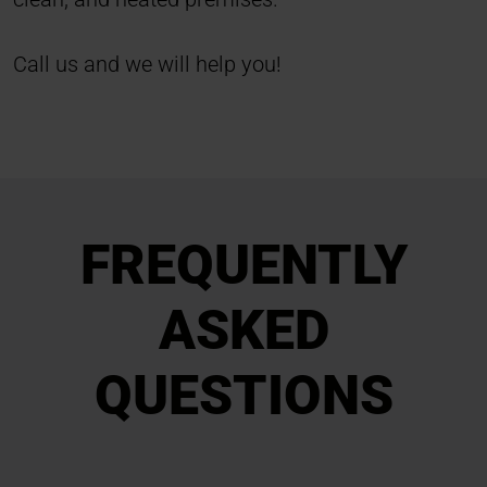
Call us and we will help you!
FREQUENTLY
ASKED
QUESTIONS