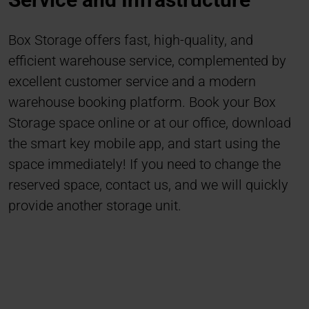
Box Storage offers fast, high-quality, and
efficient warehouse service, complemented by
excellent customer service and a modern
warehouse booking platform. Book your Box
Storage space online or at our office, download
the smart key mobile app, and start using the
space immediately! If you need to change the
reserved space, contact us, and we will quickly
provide another storage unit.