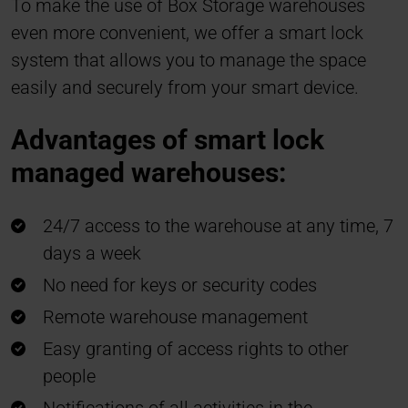
To make the use of Box Storage warehouses
even more convenient, we offer a smart lock
system that allows you to manage the space
easily and securely from your smart device.
Advantages of smart lock
managed warehouses:
24/7 access to the warehouse at any time, 7
days a week
No need for keys or security codes
Remote warehouse management
Easy granting of access rights to other
people