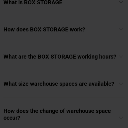
What is BOX STORAGE
How does BOX STORAGE work?
What are the BOX STORAGE working hours?
What size warehouse spaces are available?
How does the change of warehouse space
occur?