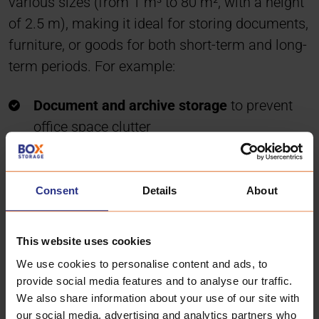
various sizes (from 1 m³ to 80 m², with a height
of 2.5 m), making it ideal for storing documents,
furniture, or goods for both short-term and long-
term periods. For example:
Document and archive storage
to prevent
office space clutter
Storing goods
in small, convenient, and
individual spaces instead of warehouse
Consent
Details
About
corners
Businesses without office space
, such as
online stores or individual entrepreneurs
This website uses cookies
Temporary relocation
to smaller premises
We use cookies to personalise content and ads, to
provide social media features and to analyse our traffic.
Office and warehouse
in one location
We also share information about your use of our site with
our social media, advertising and analytics partners who