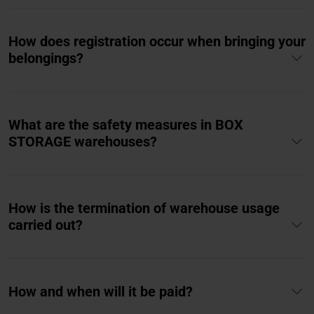
How does registration occur when bringing your
belongings?
What are the safety measures in BOX
STORAGE warehouses?
How is the termination of warehouse usage
carried out?
How and when will it be paid?