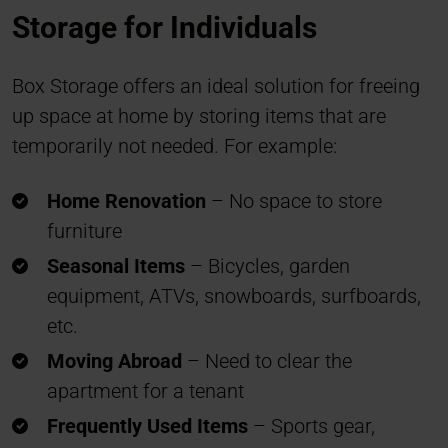
Storage for Individuals
Box Storage offers an ideal solution for freeing
up space at home by storing items that are
temporarily not needed. For example:
Home Renovation
– No space to store
furniture
Seasonal Items
– Bicycles, garden
equipment, ATVs, snowboards, surfboards,
etc.
Moving Abroad
– Need to clear the
apartment for a tenant
Frequently Used Items
– Sports gear,