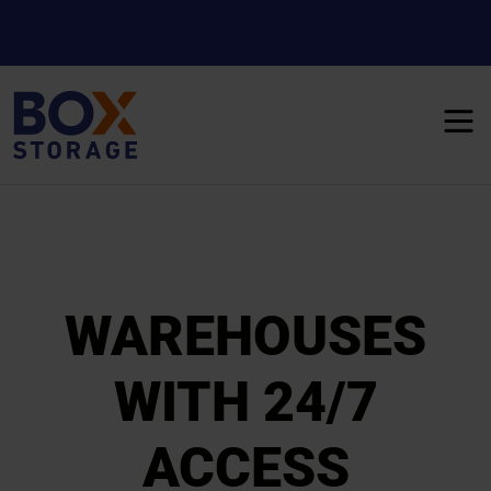
WAREHOUSES
WITH 24/7
ACCESS