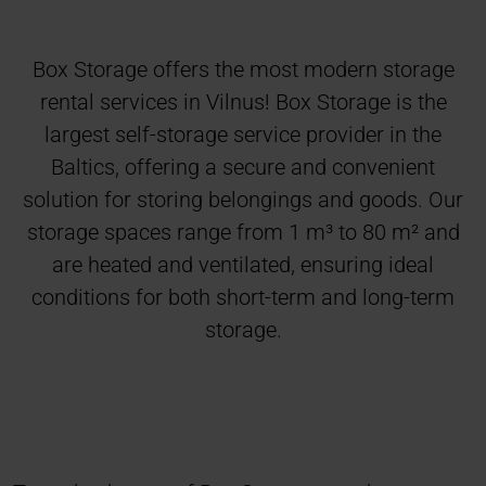
Box Storage offers the most modern storage
rental services in Vilnus! Box Storage is the
largest self-storage service provider in the
Baltics, offering a secure and convenient
solution for storing belongings and goods. Our
storage spaces range from 1 m³ to 80 m² and
are heated and ventilated, ensuring ideal
conditions for both short-term and long-term
storage.