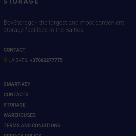
BoxStorage - the largest and most convenient
storage facilities in the Baltics.
CONTACT
LAISVĖS:
+37062277775
SMART-KEY
CONTACTS
STORAGE
WAREHOUSES
TERMS AND CONDITIONS
PRIVACY POLICY