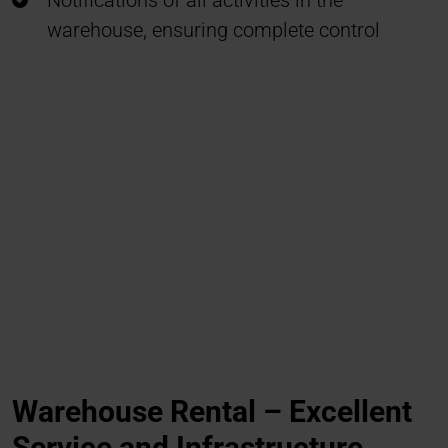
Notifications of all activities in the
warehouse, ensuring complete control
Warehouse Rental – Excellent
Service and Infrastructure