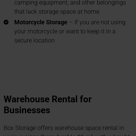
camping equipment, and other belongings
that lack storage space at home
Motorcycle Storage
– If you are not using
your motorcycle or want to keep it in a
secure location
Warehouse Rental for
Businesses
Box Storage offers warehouse space rental in